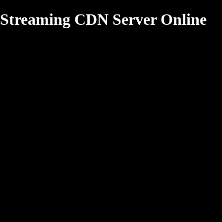
Streaming CDN Server Online